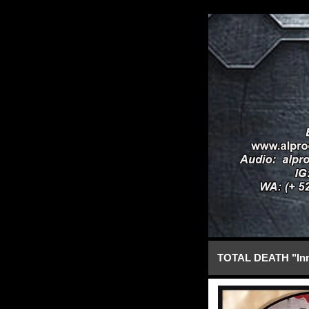
TOTAL DEATH "Inm