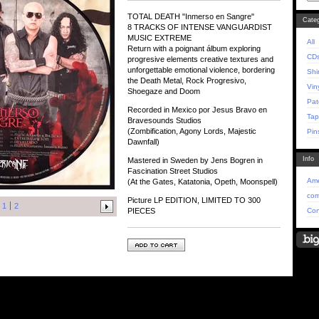
TOTAL DEATH "Inmerso en Sangre"
Categ
8 TRACKS OF INTENSE VANGUARDIST
MUSIC EXTREME
All
Return with a poignant álbum exploring
CD
progresive elements creative textures and
unforgettable emotional violence, bordering
Shi
the Death Metal, Rock Progresivo,
Vin
Shoegaze and Doom
Pat
Recorded in Mexico por Jesus Bravo en
Tap
Bravesounds Studios
(Zombification, Agony Lords, Majestic
Pin
Dawnfall)
Info
Mastered in Sweden by Jens Bogren in
Fascination Street Studios
Ame
(At the Gates, Katatonia, Opeth, Moonspell)
com
Picture LP EDITION, LIMITED TO 300
1
2
Con
PIECES