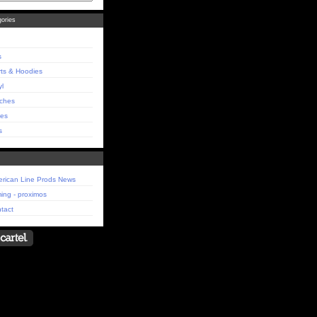
ories
s
rts & Hoodies
yl
ches
es
s
rican Line Prods News
ing - proximos
tact