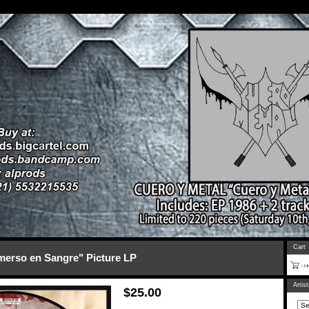
Cart
erso en Sangre" Picture LP
Artis
$
25.00