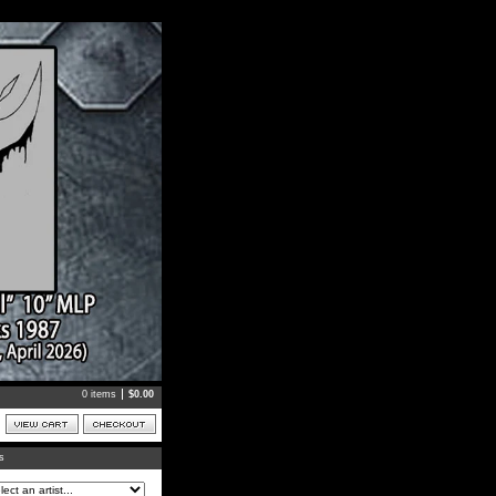
0 items
$
0.00
ts