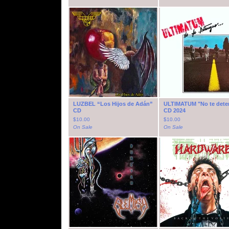
LUZBEL “Los Hijos de Adán”
ULTIMATUM "No te dete
CD
CD 2024
$
10.00
$
10.00
On Sale
On Sale