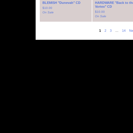
BLEMISH "Dunevah" CD
HARDWARE "Back to th
Vortex" CD
$
10.00
$
10.00
On Sale
On Sale
1
2
3
…
14
Ne