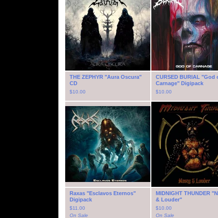
THE ZEPHYR "Aura Oscura"
CURSED BURIAL "God 
CD
Carnage" Digipack
$
10.00
$
10.00
Raxas "Esclavos Eternos"
MIDNIGHT THUNDER "N
Digipack
& Louder"
$
11.00
$
10.00
On Sale
On Sale