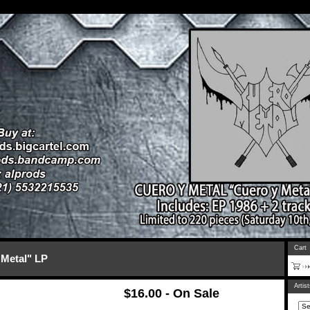
Cart
Metal" LP
Artis
$
16.00 - On Sale