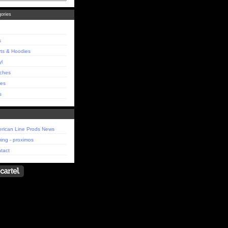
ories
s
rts & Hoodies
yl
ches
es
s
rican Line Prods News
ing - proximos
tact