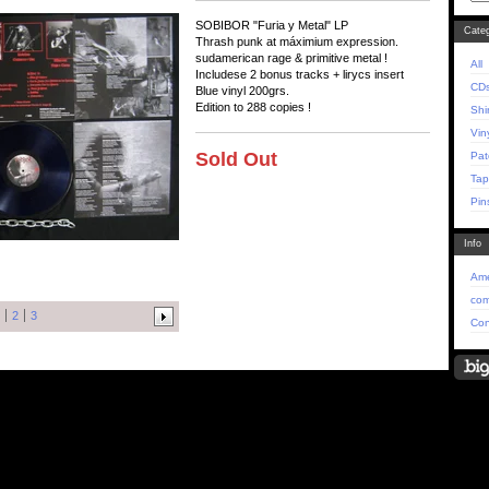
SOBIBOR "Furia y Metal" LP
Categ
Thrash punk at máximium expression.
sudamerican rage & primitive metal !
All
Includese 2 bonus tracks + lirycs insert
CD
Blue vinyl 200grs.
Edition to 288 copies !
Shi
Vin
Sold Out
Pat
Tap
Pin
Info
Ame
com
2
3
Con