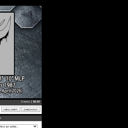
0 items
$
0.00
ts