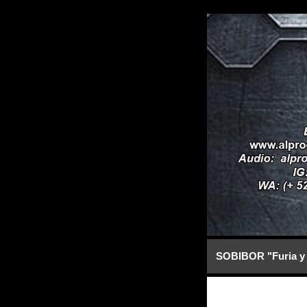
SOBIBOR "Furia y 