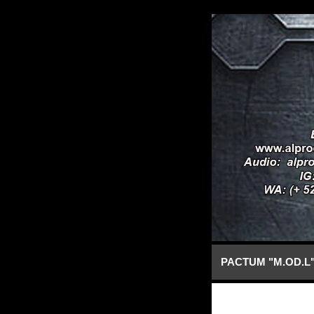
PACTUM "M.OD.L"