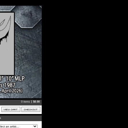
0 items
$
0.00
ts