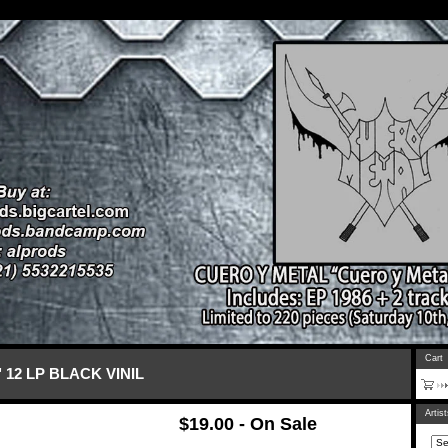
Cart
 12 LP BLACK VINIL
Artis
$
19.00 - On Sale