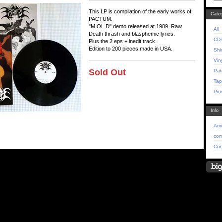
This LP is compilation of the early works of
Categ
PACTUM.
"M.OL.D" demo released at 1989. Raw
All
Death thrash and blasphemic lyrics.
CD
Plus the 2 eps + inedit track.
Edition to 200 pieces made in USA.
Shi
Vin
Sold Out
Pat
Tap
Pin
Info
Ame
com
Con