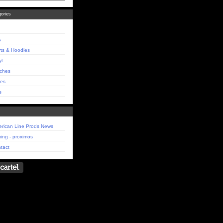
ories
s
rts & Hoodies
yl
ches
es
s
rican Line Prods News
ing - proximos
tact