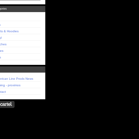
ories
s
rts & Hoodies
yl
ches
es
s
rican Line Prods News
ing - proximos
tact