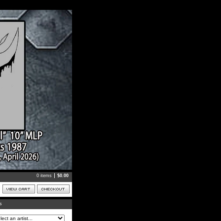
0 items
$
0.00
ts