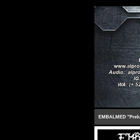
EMBALMED "Prelud