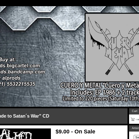
Cart
e to Satan´s War" CD
Artis
$
9.00 - On Sale