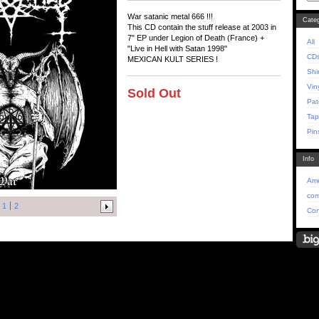
War satanic metal 666 !!!
Categ
This CD contain the stuff release at 2003 in
7" EP under Legion of Death (France) +
All
"Live in Hell with Satan 1998"
CD
MEXICAN KULT SERIES !
Shi
Vin
Sold Out
Pat
Tap
Pin
Info
Ame
com
1
2
Con