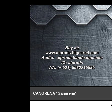
CANGRENA "Gangrena"