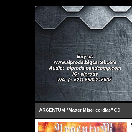
ARGENTUM "Matter Misericordiae" CD