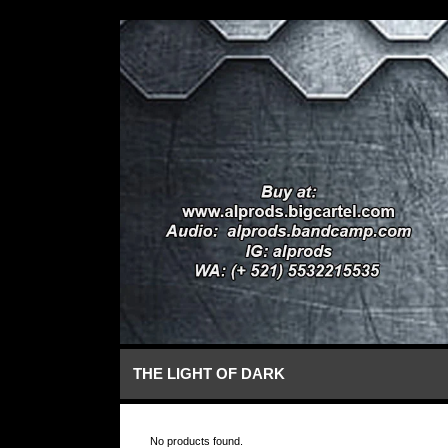
THE LIGHT OF DARK
No products found.