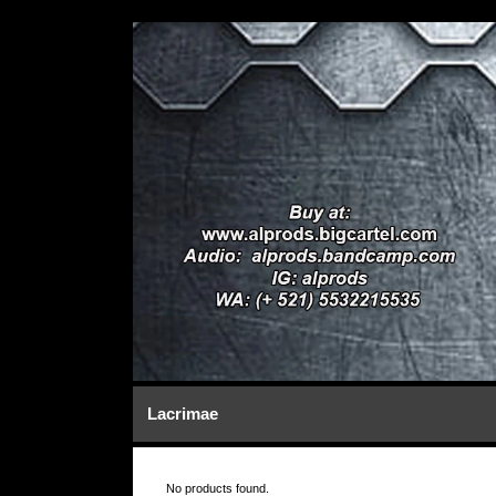
Lacrimae
No products found.